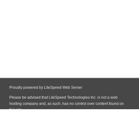
Proudly powered by LiteSpeed Web Server
Please be advised that LiteSpeed Technologies Inc. is not a web
hosting company and, as such, has no control over content found on
this site.